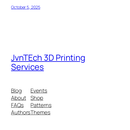
October 5, 2025
JvnTEch 3D Printing
Services
Blog
Events
About
Shop
FAQs
Patterns
Authors
Themes