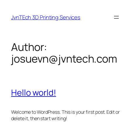
Skip
to
JvnTEch 3D Printing Services
content
Author:
josuevn@jvntech.com
Hello world!
Welcome to WordPress. This is your first post. Edit or
delete it, then start writing!